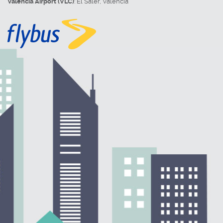
Valencia Airport (VLC)
:
El Saler
,
Valencia