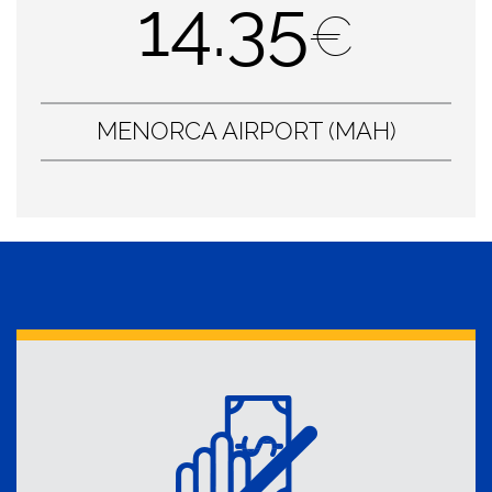
14.35
€
MENORCA AIRPORT (MAH)