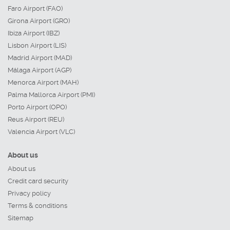
Faro Airport (FAO)
Girona Airport (GRO)
Ibiza Airport (IBZ)
Lisbon Airport (LIS)
Madrid Airport (MAD)
Málaga Airport (AGP)
Menorca Airport (MAH)
Palma Mallorca Airport (PMI)
Porto Airport (OPO)
Reus Airport (REU)
Valencia Airport (VLC)
About us
About us
Credit card security
Privacy policy
Terms & conditions
Sitemap