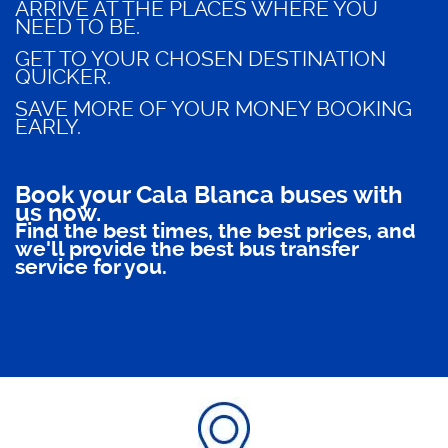
ARRIVE AT THE PLACES WHERE YOU
NEED TO BE.
GET TO YOUR CHOSEN DESTINATION
QUICKER.
SAVE MORE OF YOUR MONEY BOOKING
EARLY.
Book your Cala Blanca buses with
us now.
Find the best times, the best prices, and
we'll provide the best bus transfer
service for you.