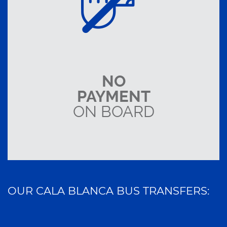
NO
PAYMENT
ON BOARD
OUR CALA BLANCA BUS TRANSFERS: