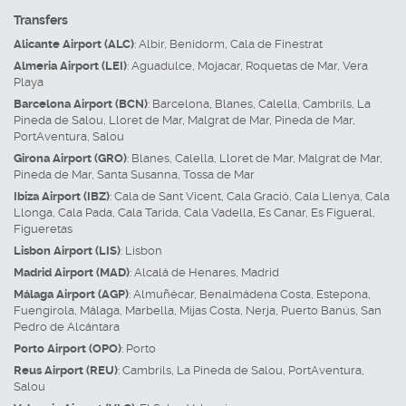
Transfers
Alicante Airport (ALC)
:
Albir
,
Benidorm
,
Cala de Finestrat
Almeria Airport (LEI)
:
Aguadulce
,
Mojacar
,
Roquetas de Mar
,
Vera
Playa
Barcelona Airport (BCN)
:
Barcelona
,
Blanes
,
Calella
,
Cambrils
,
La
Pineda de Salou
,
Lloret de Mar
,
Malgrat de Mar
,
Pineda de Mar
,
PortAventura
,
Salou
Girona Airport (GRO)
:
Blanes
,
Calella
,
Lloret de Mar
,
Malgrat de Mar
,
Pineda de Mar
,
Santa Susanna
,
Tossa de Mar
Ibiza Airport (IBZ)
:
Cala de Sant Vicent
,
Cala Gració
,
Cala Llenya
,
Cala
Llonga
,
Cala Pada
,
Cala Tarida
,
Cala Vadella
,
Es Canar
,
Es Figueral
,
Figueretas
Lisbon Airport (LIS)
:
Lisbon
Madrid Airport (MAD)
:
Alcalá de Henares
,
Madrid
Málaga Airport (AGP)
:
Almuñécar
,
Benalmádena Costa
,
Estepona
,
Fuengirola
,
Málaga
,
Marbella
,
Mijas Costa
,
Nerja
,
Puerto Banús
,
San
Pedro de Alcántara
Porto Airport (OPO)
:
Porto
Reus Airport (REU)
:
Cambrils
,
La Pineda de Salou
,
PortAventura
,
Salou