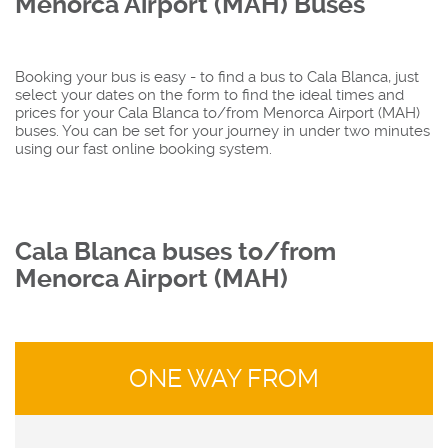
Menorca Airport (MAH) Buses
Booking your bus is easy - to find a bus to Cala Blanca, just
select your dates on the form to find the ideal times and
prices for your Cala Blanca to/from Menorca Airport (MAH)
buses. You can be set for your journey in under two minutes
using our fast online booking system.
Cala Blanca buses to/from
Menorca Airport (MAH)
ONE WAY FROM