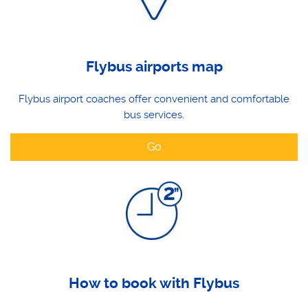
Flybus airports map
Flybus airport coaches offer convenient and comfortable
bus services.
Go
How to book with Flybus