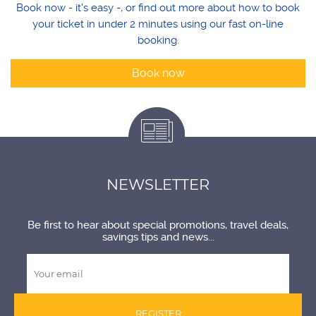
Book now - it's easy -, or find out more about how to book
your ticket in under 2 minutes using our fast on-line
booking.
Book now
NEWSLETTER
Be first to hear about special promotions, travel deals,
savings tips and news...
REGISTER