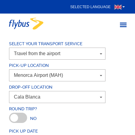
SELECTED LANGUAGE
SELECT YOUR TRANSPORT SERVICE
PICK-UP LOCATION
DROP-OFF LOCATION
ROUND TRIP?
NO
PICK UP DATE