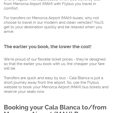
from Menorca Airport (MAH) with Flybus you travel in
comfort.
For transfers on Menorca Airport (MAH) buses, why not
choose to travel in our modern and clean vehicles? You'll
get to your destination quickly and be relaxed when you
arrive.
The earlier you book, the lower the cost!
We're proud of our flexible ticket prices - they're designed
so that the earlier you book with us, the cheaper your fare
will be.
Transfers are quick and easy by bus - Cala Blanca is just a
short journey away from the airport. So, use the Flybus
website to book your Menorca Airport (MAH) bus tickets and
reserve your seats now
Booking your Cala Blanca to/from