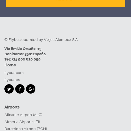
© Flybus operated by Viajes Alameda S.A.
Vía Emilio Ortuño, 15
Benidorm
03501
España
Tel:
+34 966 830 699
Home
flybus.com
flybus.es
Airports
Alicante Airport (ALC)
Almeria Airport (LEI)
Barcelona Airport (BCN)