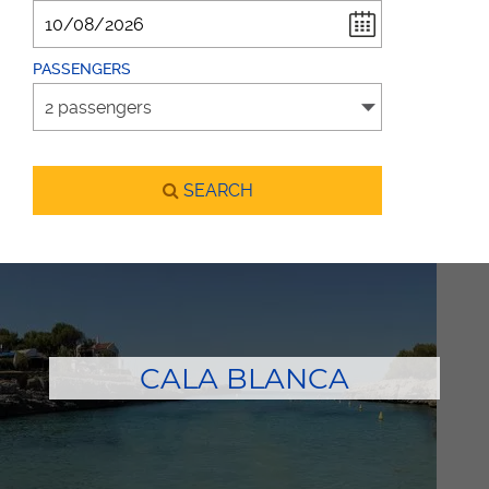
PASSENGERS
SEARCH
CALA BLANCA