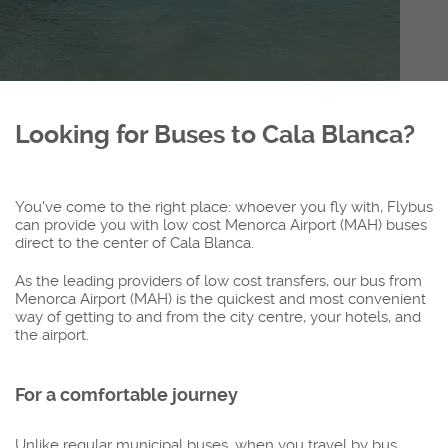
Looking for Buses to Cala Blanca?
You've come to the right place: whoever you fly with, Flybus
can provide you with low cost Menorca Airport (MAH) buses
direct to the center of Cala Blanca.
As the leading providers of low cost transfers, our bus from
Menorca Airport (MAH) is the quickest and most convenient
way of getting to and from the city centre, your hotels, and
the airport.
For a comfortable journey
Unlike regular municipal buses, when you travel by bus