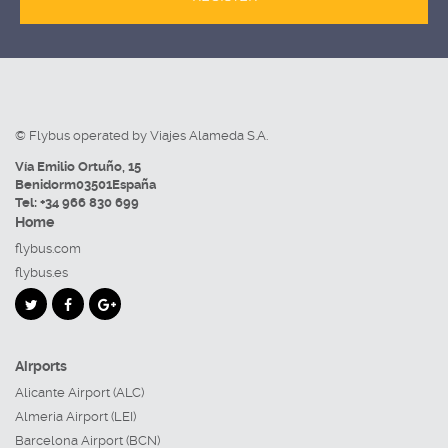
© Flybus operated by Viajes Alameda S.A.
Vía Emilio Ortuño, 15
Benidorm
03501
España
Tel:
+34 966 830 699
Home
flybus.com
flybus.es
Airports
Alicante Airport (ALC)
Almeria Airport (LEI)
Barcelona Airport (BCN)