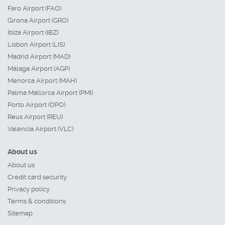
Faro Airport (FAO)
Girona Airport (GRO)
Ibiza Airport (IBZ)
Lisbon Airport (LIS)
Madrid Airport (MAD)
Málaga Airport (AGP)
Menorca Airport (MAH)
Palma Mallorca Airport (PMI)
Porto Airport (OPO)
Reus Airport (REU)
Valencia Airport (VLC)
About us
About us
Credit card security
Privacy policy
Terms & conditions
Sitemap