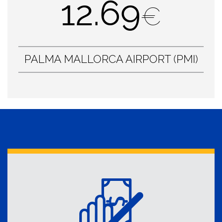
12.69
€
PALMA MALLORCA AIRPORT (PMI)