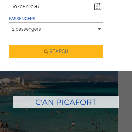
PASSENGERS
SEARCH
C'AN PICAFORT