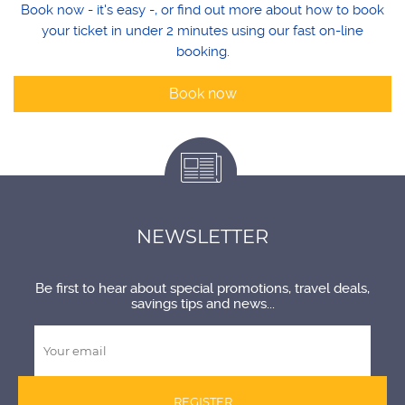
Book now - it's easy -, or find out more about how to book
your ticket in under 2 minutes using our fast on-line
booking.
Book now
NEWSLETTER
Be first to hear about special promotions, travel deals,
savings tips and news...
REGISTER