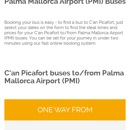
Palma Mallorca Airport (PMI) Buses
Booking your bus is easy - to find a bus to C'an Picafort, just
select your dates on the form to find the ideal times and
prices for your C'an Picafort to/from Palma Mallorca Airport
(PMI) buses. You can be set for your journey in under two
minutes using our fast online booking system.
C'an Picafort buses to/from Palma
Mallorca Airport (PMI)
ONE WAY FROM