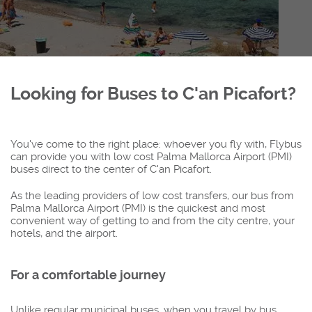
Looking for Buses to C'an Picafort?
You've come to the right place: whoever you fly with, Flybus
can provide you with low cost Palma Mallorca Airport (PMI)
buses direct to the center of C'an Picafort.
As the leading providers of low cost transfers, our bus from
Palma Mallorca Airport (PMI) is the quickest and most
convenient way of getting to and from the city centre, your
hotels, and the airport.
For a comfortable journey
Unlike regular municipal buses, when you travel by bus