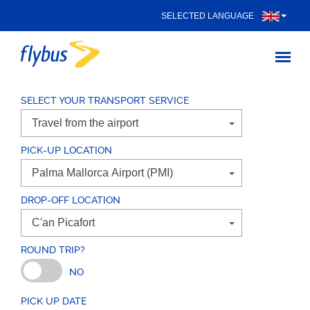
SELECTED LANGUAGE
SELECT YOUR TRANSPORT SERVICE
PICK-UP LOCATION
DROP-OFF LOCATION
ROUND TRIP?
NO
PICK UP DATE