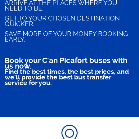
ARRIVE AT THE PLACES WHERE YOU
NEED TO BE.
GET TO YOUR CHOSEN DESTINATION
QUICKER.
SAVE MORE OF YOUR MONEY BOOKING
EARLY.
Book your C'an Picafort buses with
us now.
Find the best times, the best prices, and
we'll provide the best bus transfer
service for you.