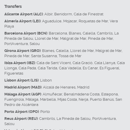
Transfers
Alicante Airport (ALC)
:
Albir
,
Benidorm
,
Cala de Finestrat
Almeria Airport (LEI)
:
Aguadulce
,
Mojacar
,
Roquetas de Mar
,
Vera
Playa
Barcelona Airport (BCN)
:
Barcelona
,
Blanes
,
Calella
,
Cambrils
,
La
Pineda de Salou
,
Lloret de Mar
,
Malgrat de Mar
,
Pineda de Mar
,
PortAventura
,
Salou
Girona Airport (GRO)
:
Blanes
,
Calella
,
Lloret de Mar
,
Malgrat de Mar
,
Pineda de Mar
,
Santa Susanna
,
Tossa de Mar
Ibiza Airport (IBZ)
:
Cala de Sant Vicent
,
Cala Gració
,
Cala Llenya
,
Cala
Llonga
,
Cala Pada
,
Cala Tarida
,
Cala Vadella
,
Es Canar
,
Es Figueral
,
Figueretas
Lisbon Airport (LIS)
:
Lisbon
Madrid Airport (MAD)
:
Alcalá de Henares
,
Madrid
Málaga Airport (AGP)
:
Almuñécar
,
Benalmádena Costa
,
Estepona
,
Fuengirola
,
Málaga
,
Marbella
,
Mijas Costa
,
Nerja
,
Puerto Banús
,
San
Pedro de Alcántara
Porto Airport (OPO)
:
Porto
Reus Airport (REU)
:
Cambrils
,
La Pineda de Salou
,
PortAventura
,
Salou