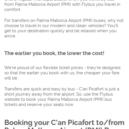
from Palma Mallorca Airport (PMI) with Flybus you travel in
comfort.
For transfers on Palma Mallorca Airport (PMI) buses, why not
choose to travel in our modern and clean vehicles? You'll
get to your destination quickly and be relaxed when you
arrive.
The earlier you book, the lower the cost!
We're proud of our flexible ticket prices - they're designed
so that the earlier you book with us, the cheaper your fare
will be.
Transfers are quick and easy by bus - C'an Picafort is just a
short journey away from the airport. So, use the Flybus
website to book your Palma Mallorca Airport (PMI) bus
tickets and reserve your seats now
Booking your C'an Picafort to/from