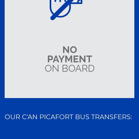
NO
PAYMENT
ON BOARD
OUR C'AN PICAFORT BUS TRANSFERS: