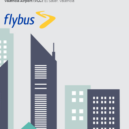
Valencia Airport (VLC)
:
El Saler
,
Valencia