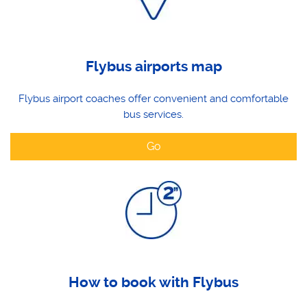
Flybus airports map
Flybus airport coaches offer convenient and comfortable
bus services.
Go
How to book with Flybus