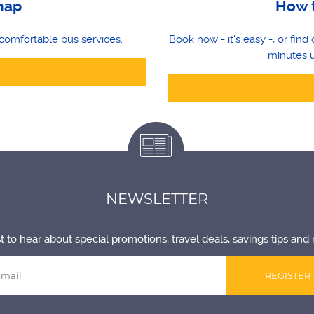
map
How t
comfortable bus services.
Book now - it's easy -, or fin
minutes u
NEWSLETTER
st to hear about special promotions, travel deals, savings tips and 
REGISTER