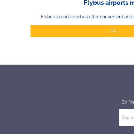
Flybus airports 
Flybus airport coaches offer convenient and 
Go
Be fir