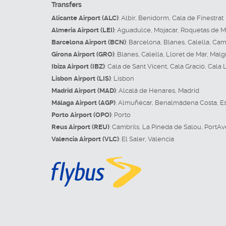
Transfers
Alicante Airport (ALC)
:
Albir
,
Benidorm
,
Cala de Finestrat
Almeria Airport (LEI)
:
Aguadulce
,
Mojacar
,
Roquetas de M
Barcelona Airport (BCN)
:
Barcelona
,
Blanes
,
Calella
,
Camb
Girona Airport (GRO)
:
Blanes
,
Calella
,
Lloret de Mar
,
Malg
Ibiza Airport (IBZ)
:
Cala de Sant Vicent
,
Cala Gració
,
Cala 
Lisbon Airport (LIS)
:
Lisbon
Madrid Airport (MAD)
:
Alcalá de Henares
,
Madrid
Málaga Airport (AGP)
:
Almuñécar
,
Benalmádena Costa
,
E
Porto Airport (OPO)
:
Porto
Reus Airport (REU)
:
Cambrils
,
La Pineda de Salou
,
PortAv
Valencia Airport (VLC)
:
El Saler
,
Valencia