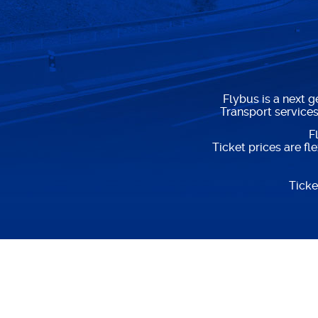
Flybus is a next 
Transport service
F
Ticket prices are f
Ticke