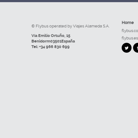
Home
© Flybus operated by Viajes Alameda S.A.
flybus.c
Vía Emilio Ortuño, 15
flybus.es
Benidorm
03501
España
Tel:
+34 966 830 699