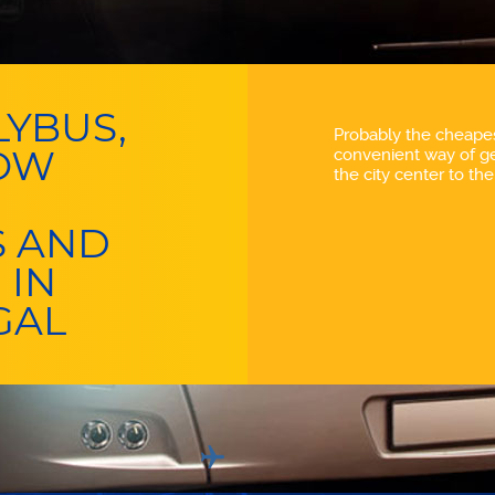
YBUS,
Probably the cheape
LOW
convenient way of ge
the city center to the 
S AND
 IN
GAL