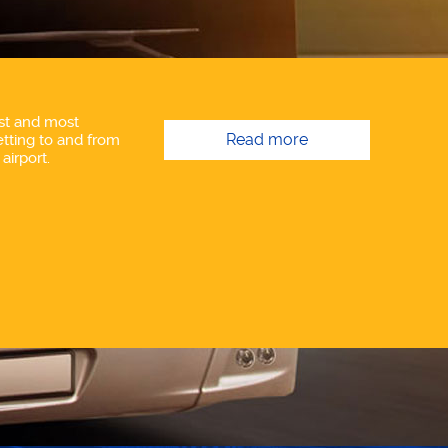
st and most
Read more
tting to and from
airport.