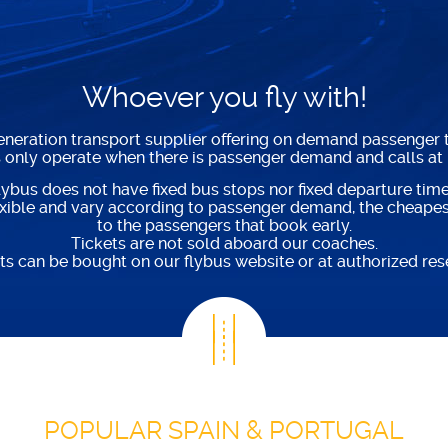
Whoever you fly with!
generation transport supplier offering on demand passenger t
s only operate when there is passenger demand and calls at
lybus does not have fixed bus stops nor fixed departure time
lexible and vary according to passenger demand, the cheapest
to the passengers that book early.
Tickets are not sold aboard our coaches.
ts can be bought on our flybus website or at authorized rese
POPULAR SPAIN & PORTUGAL