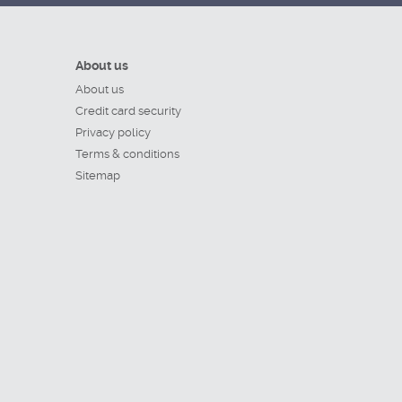
About us
About us
Credit card security
Privacy policy
Terms & conditions
Sitemap