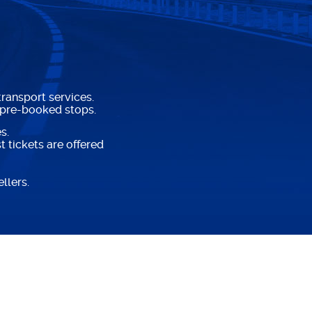
ransport services.
 pre-booked stops.
s.
 tickets are offered
llers.