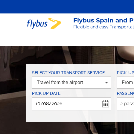
Flybus Spain and 
Flexible and easy Transportat
SELECT YOUR TRANSPORT SERVICE
PICK-U
PICK UP DATE
PASSEN