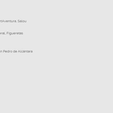
rtAventura
,
Salou
eral
,
Figueretas
n Pedro de Alcántara