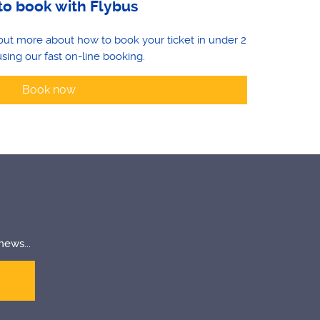
o book with Flybus
d out more about how to book your ticket in under 2
sing our fast on-line booking.
Book now
news...