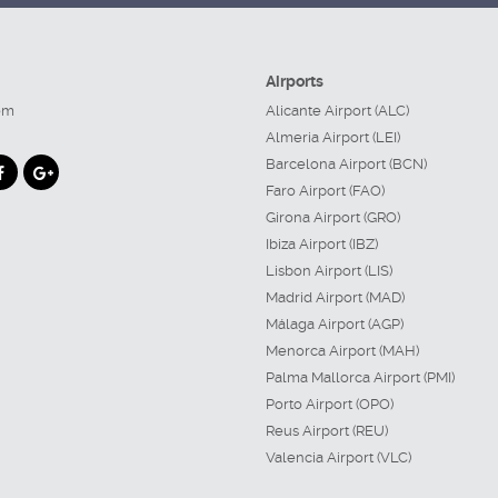
Airports
om
Alicante Airport (ALC)
Almeria Airport (LEI)
Barcelona Airport (BCN)
Faro Airport (FAO)
Girona Airport (GRO)
Ibiza Airport (IBZ)
Lisbon Airport (LIS)
Madrid Airport (MAD)
Málaga Airport (AGP)
Menorca Airport (MAH)
Palma Mallorca Airport (PMI)
Porto Airport (OPO)
Reus Airport (REU)
Valencia Airport (VLC)