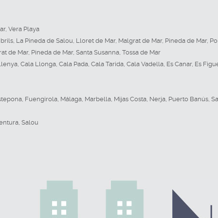
ar
,
Vera Playa
rils
,
La Pineda de Salou
,
Lloret de Mar
,
Malgrat de Mar
,
Pineda de Mar
,
Po
rat de Mar
,
Pineda de Mar
,
Santa Susanna
,
Tossa de Mar
Llenya
,
Cala Llonga
,
Cala Pada
,
Cala Tarida
,
Cala Vadella
,
Es Canar
,
Es Figu
stepona
,
Fuengirola
,
Málaga
,
Marbella
,
Mijas Costa
,
Nerja
,
Puerto Banús
,
Sa
entura
,
Salou