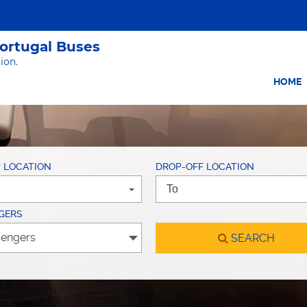
Portugal Buses
ion.
HOME
P LOCATION
DROP-OFF LOCATION
GERS
SEARCH