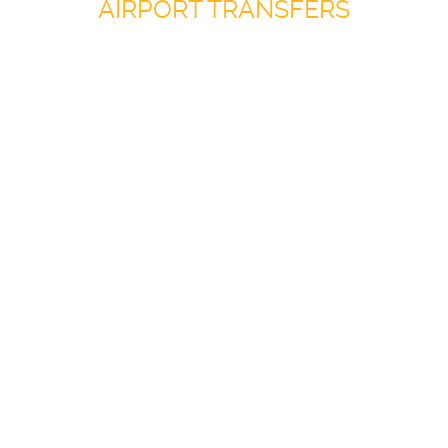
AIRPORT TRANSFERS