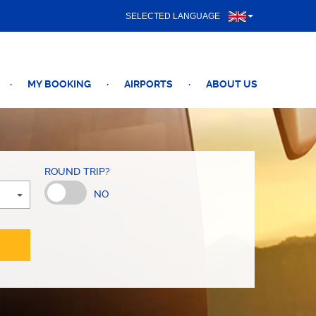
SELECTED LANGUAGE
·
MY BOOKING
·
AIRPORTS
·
ABOUT US
ROUND TRIP?
NO