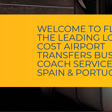
WELCOME TO FL
THE LEADING 
COST AIRPORT
TRANSFERS BU
COACH SERVICE
SPAIN & PORTU