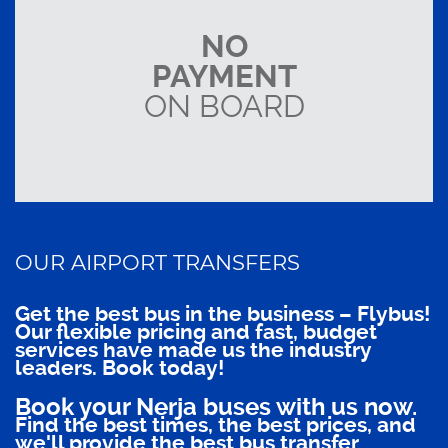
NO
PAYMENT
ON BOARD
OUR AIRPORT TRANSFERS
Get the best bus in the business – Flybus!
Our flexible pricing and fast, budget
services have made us the industry
leaders. Book today!
Book your Nerja buses with us now.
Find the best times, the best prices, and
we'll provide the best bus transfer