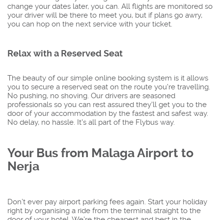
change your dates later, you can. All flights are monitored so
your driver will be there to meet you, but if plans go awry,
you can hop on the next service with your ticket.
Relax with a Reserved Seat
The beauty of our simple online booking system is it allows
you to secure a reserved seat on the route you're travelling.
No pushing, no shoving. Our drivers are seasoned
professionals so you can rest assured they'll get you to the
door of your accommodation by the fastest and safest way.
No delay, no hassle. It's all part of the Flybus way.
Your Bus from Malaga Airport to
Nerja
Don’t ever pay airport parking fees again. Start your holiday
right by organising a ride from the terminal straight to the
door of your hotel. We're the cheapest and best in the