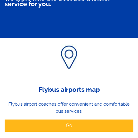
service for you.
Flybus airports map
Flybus airport coaches offer convenient and comfortable
bus services.
Go