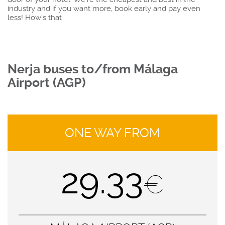
industry and if you want more, book early and pay even
less! How's that
Nerja buses to/from Málaga
Airport (AGP)
ONE WAY FROM
29.33
€