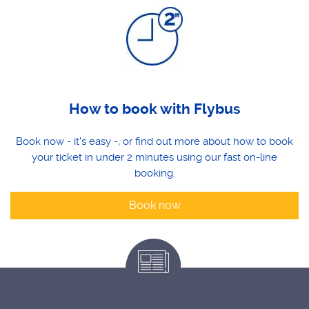
How to book with Flybus
Book now - it's easy -, or find out more about how to book
your ticket in under 2 minutes using our fast on-line
booking.
Book now