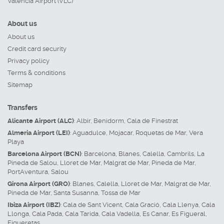
Valencia Airport (VLC)
About us
About us
Credit card security
Privacy policy
Terms & conditions
Sitemap
Transfers
Alicante Airport (ALC)
:
Albir
,
Benidorm
,
Cala de Finestrat
Almeria Airport (LEI)
:
Aguadulce
,
Mojacar
,
Roquetas de Mar
,
Vera
Playa
Barcelona Airport (BCN)
:
Barcelona
,
Blanes
,
Calella
,
Cambrils
,
La
Pineda de Salou
,
Lloret de Mar
,
Malgrat de Mar
,
Pineda de Mar
,
PortAventura
,
Salou
Girona Airport (GRO)
:
Blanes
,
Calella
,
Lloret de Mar
,
Malgrat de Mar
,
Pineda de Mar
,
Santa Susanna
,
Tossa de Mar
Ibiza Airport (IBZ)
:
Cala de Sant Vicent
,
Cala Gració
,
Cala Llenya
,
Cala
Llonga
,
Cala Pada
,
Cala Tarida
,
Cala Vadella
,
Es Canar
,
Es Figueral
,
Figueretas