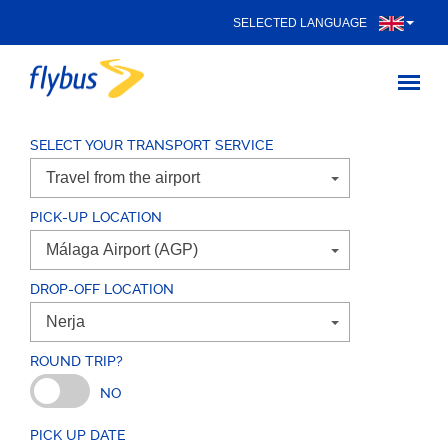
SELECTED LANGUAGE
SELECT YOUR TRANSPORT SERVICE
PICK-UP LOCATION
DROP-OFF LOCATION
ROUND TRIP?
NO
PICK UP DATE