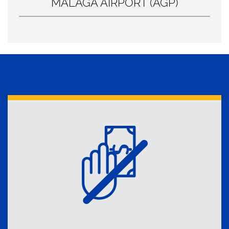
MÁLAGA AIRPORT (AGP)