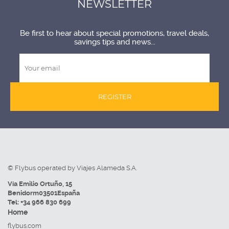
NEWSLETTER
Be first to hear about special promotions, travel deals,
savings tips and news...
REGISTER
© Flybus operated by Viajes Alameda S.A.
Vía Emilio Ortuño, 15
Benidorm
03501
España
Tel:
+34 966 830 699
Home
flybus.com