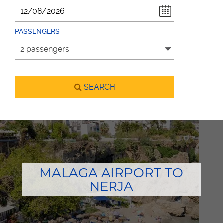
PASSENGERS
SEARCH
MALAGA AIRPORT TO
NERJA