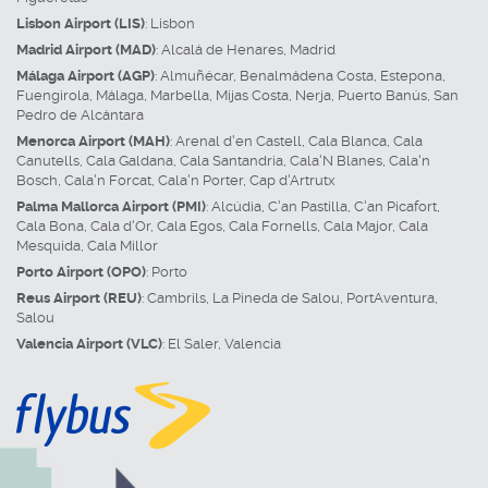
Lisbon Airport (LIS)
:
Lisbon
Madrid Airport (MAD)
:
Alcalá de Henares
,
Madrid
Málaga Airport (AGP)
:
Almuñécar
,
Benalmádena Costa
,
Estepona
,
Fuengirola
,
Málaga
,
Marbella
,
Mijas Costa
,
Nerja
,
Puerto Banús
,
San
Pedro de Alcántara
Menorca Airport (MAH)
:
Arenal d'en Castell
,
Cala Blanca
,
Cala
Canutells
,
Cala Galdana
,
Cala Santandria
,
Cala'N Blanes
,
Cala'n
Bosch
,
Cala'n Forcat
,
Cala'n Porter
,
Cap d'Artrutx
Palma Mallorca Airport (PMI)
:
Alcúdia
,
C'an Pastilla
,
C'an Picafort
,
Cala Bona
,
Cala d'Or
,
Cala Egos
,
Cala Fornells
,
Cala Major
,
Cala
Mesquida
,
Cala Millor
Porto Airport (OPO)
:
Porto
Reus Airport (REU)
:
Cambrils
,
La Pineda de Salou
,
PortAventura
,
Salou
Valencia Airport (VLC)
:
El Saler
,
Valencia