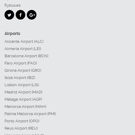
flybus.es
Airports
Alicante Airport (ALC)
Almeria Airport (LEI)
Barcelona Airport (BCN)
Faro Airport (FAO)
Girona Airport (GRO)
Ibiza Airport (IBZ)
Lisbon Airport (LIS)
Madrid Airport (MAD)
Málaga Airport (AGP)
Menorca Airport (MAH)
Palma Mallorca Airport (PMI)
Porto Airport (OPO)
Reus Airport (REU)