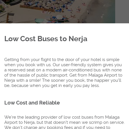
Low Cost Buses to Nerja
Getting from your flight to the door of your hotel is simple
when you book with us. Our user-friendly system gives you
a reserved seat on a modern air-conditioned bus with none
of the hassle of public transport. Get from Malaga Airport to
Nerja with a smile! The sooner you book, the happier you'll
be, because when you get in early you pay less.
Low Cost and Reliable
We're the leading provider of low cost buses from Malaga
Airport to Nerja, but that doesn't mean we scrimp on service.
We don’t charge any booking fees and if you need to