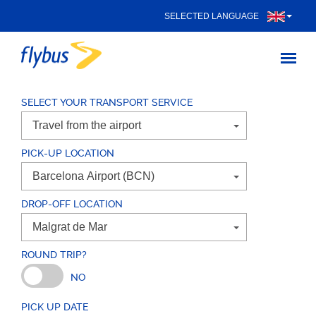
SELECTED LANGUAGE
SELECT YOUR TRANSPORT SERVICE
PICK-UP LOCATION
DROP-OFF LOCATION
ROUND TRIP?
NO
PICK UP DATE