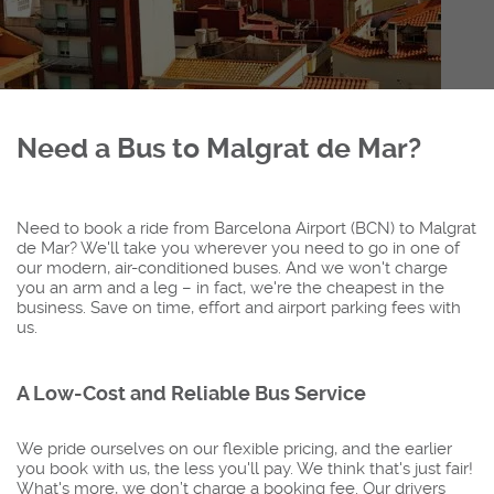
Need a Bus to Malgrat de Mar?
Need to book a ride from Barcelona Airport (BCN) to Malgrat
de Mar? We'll take you wherever you need to go in one of
our modern, air-conditioned buses. And we won't charge
you an arm and a leg – in fact, we're the cheapest in the
business. Save on time, effort and airport parking fees with
us.
A Low-Cost and Reliable Bus Service
We pride ourselves on our flexible pricing, and the earlier
you book with us, the less you'll pay. We think that's just fair!
What's more, we don’t charge a booking fee. Our drivers