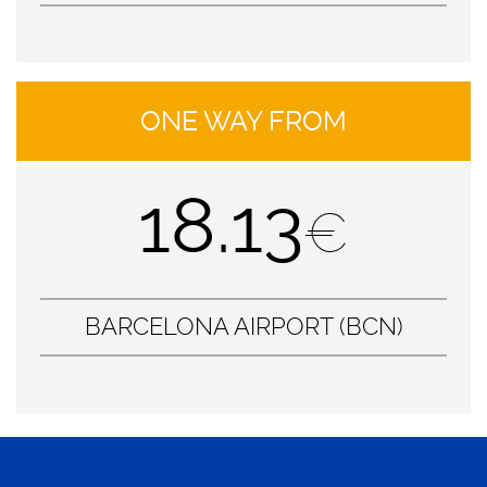
ONE WAY FROM
18.13
€
BARCELONA AIRPORT (BCN)