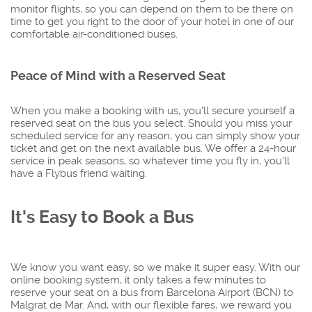
monitor flights, so you can depend on them to be there on
time to get you right to the door of your hotel in one of our
comfortable air-conditioned buses.
Peace of Mind with a Reserved Seat
When you make a booking with us, you'll secure yourself a
reserved seat on the bus you select. Should you miss your
scheduled service for any reason, you can simply show your
ticket and get on the next available bus. We offer a 24-hour
service in peak seasons, so whatever time you fly in, you'll
have a Flybus friend waiting.
It's Easy to Book a Bus
We know you want easy, so we make it super easy. With our
online booking system, it only takes a few minutes to
reserve your seat on a bus from Barcelona Airport (BCN) to
Malgrat de Mar. And, with our flexible fares, we reward you