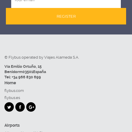
REGISTER
© Flybus operated by Viajes Alameda S.A.
Vía Emilio Ortuño, 15
Benidorm
03501
España
Tel:
+34 966 830 699
Home
flybus.com
flybus.es
Airports