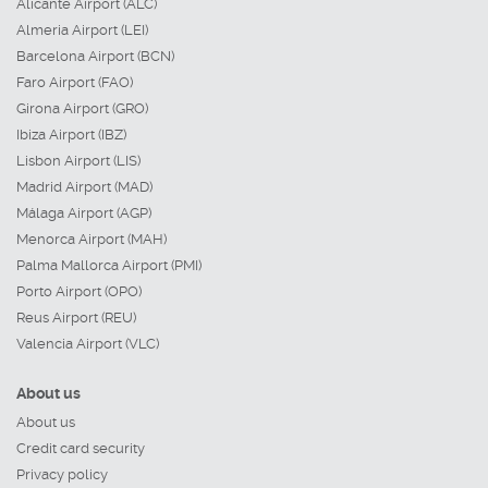
Alicante Airport (ALC)
Almeria Airport (LEI)
Barcelona Airport (BCN)
Faro Airport (FAO)
Girona Airport (GRO)
Ibiza Airport (IBZ)
Lisbon Airport (LIS)
Madrid Airport (MAD)
Málaga Airport (AGP)
Menorca Airport (MAH)
Palma Mallorca Airport (PMI)
Porto Airport (OPO)
Reus Airport (REU)
Valencia Airport (VLC)
About us
About us
Credit card security
Privacy policy