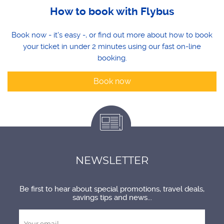
How to book with Flybus
Book now - it's easy -, or find out more about how to book
your ticket in under 2 minutes using our fast on-line
booking.
Book now
NEWSLETTER
Be first to hear about special promotions, travel deals,
savings tips and news...