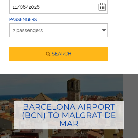
PASSENGERS
SEARCH
BARCELONA AIRPORT
(BCN) TO MALGRAT DE
MAR