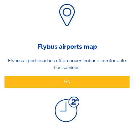
Flybus airports map
Flybus airport coaches offer convenient and comfortable
bus services.
Go