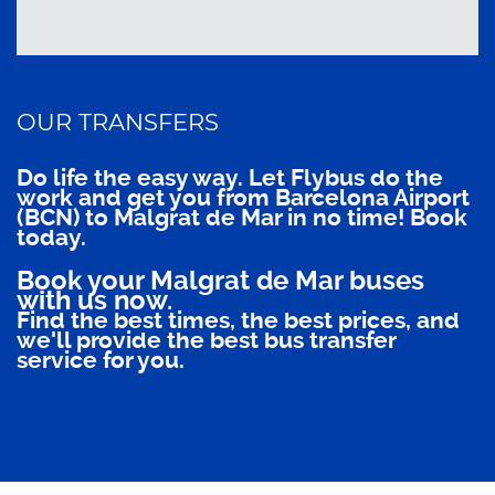
OUR TRANSFERS
Do life the easy way. Let Flybus do the
work and get you from Barcelona Airport
(BCN) to Malgrat de Mar in no time! Book
today.
Book your Malgrat de Mar buses
with us now.
Find the best times, the best prices, and
we'll provide the best bus transfer
service for you.