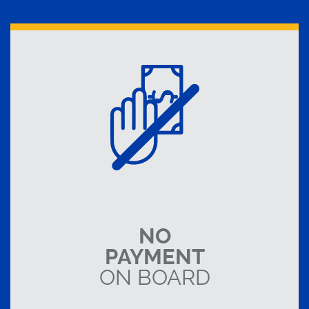
NO
PAYMENT
ON BOARD