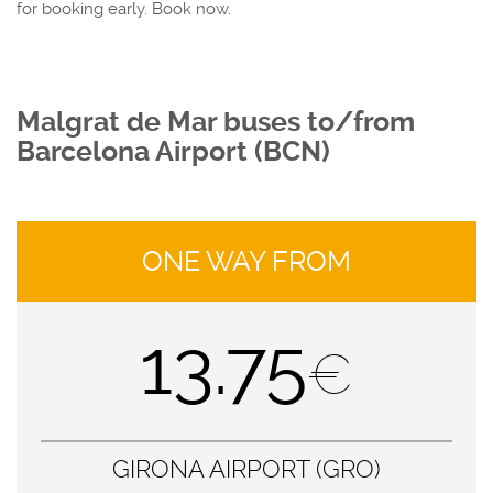
for booking early. Book now.
Malgrat de Mar buses to/from
Barcelona Airport (BCN)
ONE WAY FROM
13.75
€
GIRONA AIRPORT (GRO)