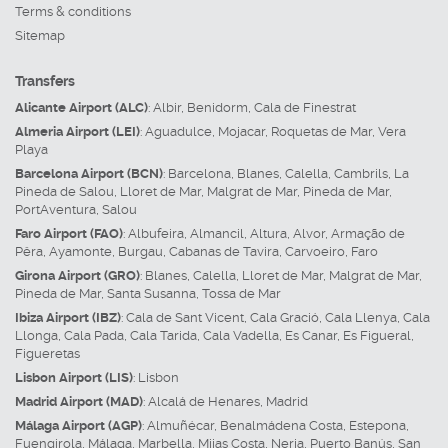
Terms & conditions
Sitemap
Transfers
Alicante Airport (ALC)
:
Albir
,
Benidorm
,
Cala de Finestrat
Almeria Airport (LEI)
:
Aguadulce
,
Mojacar
,
Roquetas de Mar
,
Vera
Playa
Barcelona Airport (BCN)
:
Barcelona
,
Blanes
,
Calella
,
Cambrils
,
La
Pineda de Salou
,
Lloret de Mar
,
Malgrat de Mar
,
Pineda de Mar
,
PortAventura
,
Salou
Faro Airport (FAO)
:
Albufeira
,
Almancil
,
Altura
,
Alvor
,
Armação de
Pêra
,
Ayamonte
,
Burgau
,
Cabanas de Tavira
,
Carvoeiro
,
Faro
Girona Airport (GRO)
:
Blanes
,
Calella
,
Lloret de Mar
,
Malgrat de Mar
,
Pineda de Mar
,
Santa Susanna
,
Tossa de Mar
Ibiza Airport (IBZ)
:
Cala de Sant Vicent
,
Cala Gració
,
Cala Llenya
,
Cala
Llonga
,
Cala Pada
,
Cala Tarida
,
Cala Vadella
,
Es Canar
,
Es Figueral
,
Figueretas
Lisbon Airport (LIS)
:
Lisbon
Madrid Airport (MAD)
:
Alcalá de Henares
,
Madrid
Málaga Airport (AGP)
:
Almuñécar
,
Benalmádena Costa
,
Estepona
,
Fuengirola
,
Málaga
,
Marbella
,
Mijas Costa
,
Nerja
,
Puerto Banús
,
San