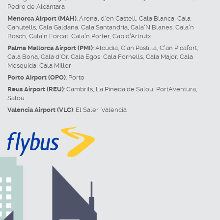
Pedro de Alcántara
Menorca Airport (MAH)
:
Arenal d'en Castell
,
Cala Blanca
,
Cala
Canutells
,
Cala Galdana
,
Cala Santandria
,
Cala'N Blanes
,
Cala'n
Bosch
,
Cala'n Forcat
,
Cala'n Porter
,
Cap d'Artrutx
Palma Mallorca Airport (PMI)
:
Alcúdia
,
C'an Pastilla
,
C'an Picafort
,
Cala Bona
,
Cala d'Or
,
Cala Egos
,
Cala Fornells
,
Cala Major
,
Cala
Mesquida
,
Cala Millor
Porto Airport (OPO)
:
Porto
Reus Airport (REU)
:
Cambrils
,
La Pineda de Salou
,
PortAventura
,
Salou
Valencia Airport (VLC)
:
El Saler
,
Valencia