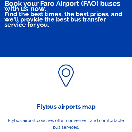
Book your Faro Airport (FAO) buses
with us now.
Find the best times, the best prices, and
we'll provide the best bus transfer
service for you.
Flybus airports map
Flybus airport coaches offer convenient and comfortable
bus services.