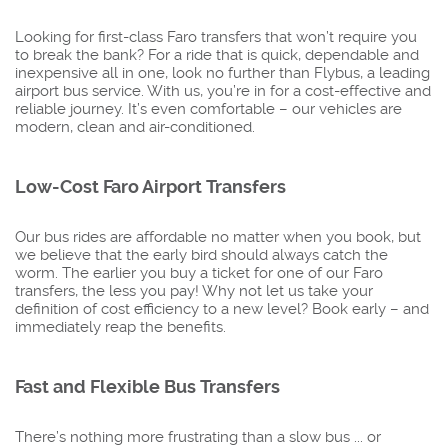
Looking for first-class Faro transfers that won’t require you
to break the bank? For a ride that is quick, dependable and
inexpensive all in one, look no further than Flybus, a leading
airport bus service. With us, you’re in for a cost-effective and
reliable journey. It’s even comfortable – our vehicles are
modern, clean and air-conditioned.
Low-Cost Faro Airport Transfers
Our bus rides are affordable no matter when you book, but
we believe that the early bird should always catch the
worm. The earlier you buy a ticket for one of our Faro
transfers, the less you pay! Why not let us take your
definition of cost efficiency to a new level? Book early – and
immediately reap the benefits.
Fast and Flexible Bus Transfers
There’s nothing more frustrating than a slow bus ... or