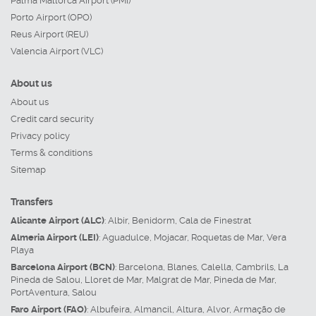
Palma Mallorca Airport (PMI)
Porto Airport (OPO)
Reus Airport (REU)
Valencia Airport (VLC)
About us
About us
Credit card security
Privacy policy
Terms & conditions
Sitemap
Transfers
Alicante Airport (ALC)
:
Albir
,
Benidorm
,
Cala de Finestrat
Almeria Airport (LEI)
:
Aguadulce
,
Mojacar
,
Roquetas de Mar
,
Vera
Playa
Barcelona Airport (BCN)
:
Barcelona
,
Blanes
,
Calella
,
Cambrils
,
La
Pineda de Salou
,
Lloret de Mar
,
Malgrat de Mar
,
Pineda de Mar
,
PortAventura
,
Salou
Faro Airport (FAO)
:
Albufeira
,
Almancil
,
Altura
,
Alvor
,
Armação de