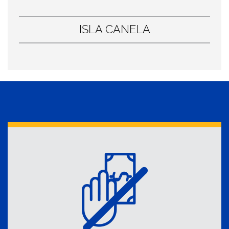
ISLA CANELA