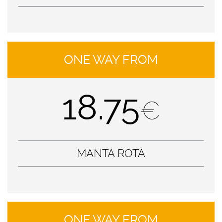
ONE WAY FROM
18.75
€
MANTA ROTA
ONE WAY FROM