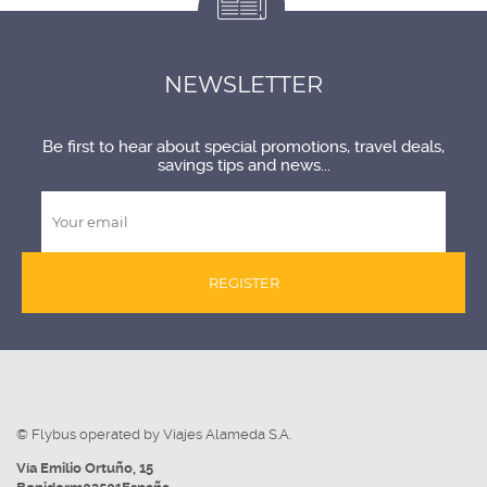
NEWSLETTER
Be first to hear about special promotions, travel deals,
savings tips and news...
REGISTER
© Flybus operated by Viajes Alameda S.A.
Vía Emilio Ortuño, 15