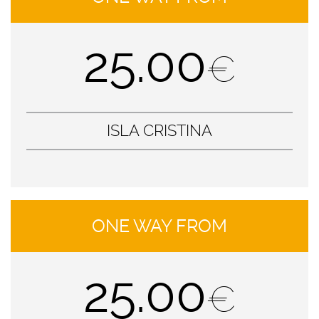
25.00
€
ISLA CRISTINA
ONE WAY FROM
25.00
€