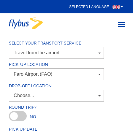
SELECTED LANGUAGE
SELECT YOUR TRANSPORT SERVICE
PICK-UP LOCATION
DROP-OFF LOCATION
ROUND TRIP?
NO
PICK UP DATE