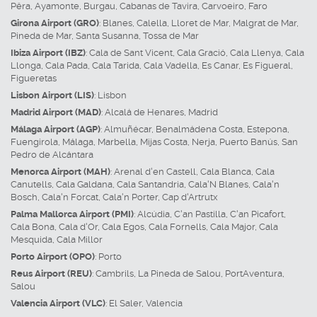
Pêra
,
Ayamonte
,
Burgau
,
Cabanas de Tavira
,
Carvoeiro
,
Faro
Girona Airport (GRO)
:
Blanes
,
Calella
,
Lloret de Mar
,
Malgrat de Mar
,
Pineda de Mar
,
Santa Susanna
,
Tossa de Mar
Ibiza Airport (IBZ)
:
Cala de Sant Vicent
,
Cala Gració
,
Cala Llenya
,
Cala
Llonga
,
Cala Pada
,
Cala Tarida
,
Cala Vadella
,
Es Canar
,
Es Figueral
,
Figueretas
Lisbon Airport (LIS)
:
Lisbon
Madrid Airport (MAD)
:
Alcalá de Henares
,
Madrid
Málaga Airport (AGP)
:
Almuñécar
,
Benalmádena Costa
,
Estepona
,
Fuengirola
,
Málaga
,
Marbella
,
Mijas Costa
,
Nerja
,
Puerto Banús
,
San
Pedro de Alcántara
Menorca Airport (MAH)
:
Arenal d'en Castell
,
Cala Blanca
,
Cala
Canutells
,
Cala Galdana
,
Cala Santandria
,
Cala'N Blanes
,
Cala'n
Bosch
,
Cala'n Forcat
,
Cala'n Porter
,
Cap d'Artrutx
Palma Mallorca Airport (PMI)
:
Alcúdia
,
C'an Pastilla
,
C'an Picafort
,
Cala Bona
,
Cala d'Or
,
Cala Egos
,
Cala Fornells
,
Cala Major
,
Cala
Mesquida
,
Cala Millor
Porto Airport (OPO)
:
Porto
Reus Airport (REU)
:
Cambrils
,
La Pineda de Salou
,
PortAventura
,
Salou
Valencia Airport (VLC)
:
El Saler
,
Valencia