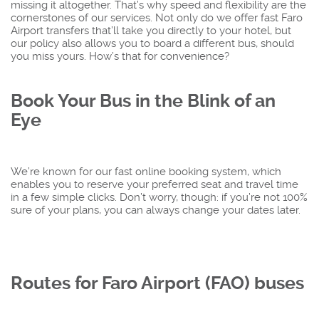
missing it altogether. That’s why speed and flexibility are the
cornerstones of our services. Not only do we offer fast Faro
Airport transfers that’ll take you directly to your hotel, but
our policy also allows you to board a different bus, should
you miss yours. How’s that for convenience?
Book Your Bus in the Blink of an
Eye
We’re known for our fast online booking system, which
enables you to reserve your preferred seat and travel time
in a few simple clicks. Don’t worry, though: if you’re not 100%
sure of your plans, you can always change your dates later.
Routes for Faro Airport (FAO) buses