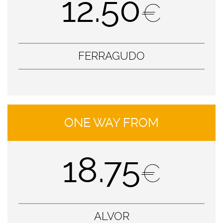
12.50
€
FERRAGUDO
ONE WAY FROM
18.75
€
ALVOR