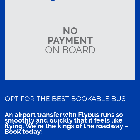
NO
PAYMENT
ON BOARD
OPT FOR THE BEST BOOKABLE BUS
An airport transfer with Flybus runs so
smoothly and quickly that it feels like
flying. We’re the kings of the roadway –
Book today!