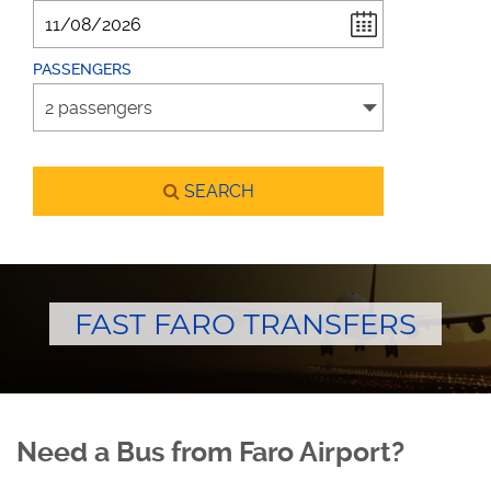
PASSENGERS
SEARCH
FAST FARO TRANSFERS
Need a Bus from Faro Airport?