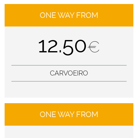
ONE WAY FROM
12.50
€
CARVOEIRO
ONE WAY FROM