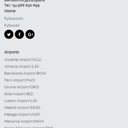
Benidorm
03501
España
Tel:
+34 966 830 699
Home
flybus.com
flybus.es
Airports
Alicante Airport (ALC)
Almeria Airport (LEI)
Barcelona Airport (BCN)
Faro Airport (FAO)
Girona Airport (GRO)
Ibiza Airport (IBZ)
Lisbon Airport (LIS)
Madrid Airport (MAD)
Málaga Airport (AGP)
Menorca Airport (MAH)