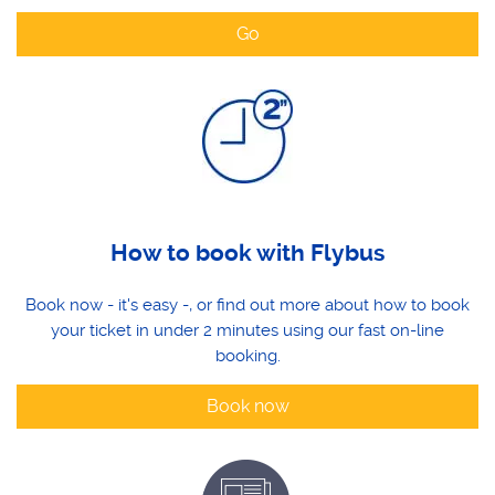
Go
How to book with Flybus
Book now - it's easy -, or find out more about how to book
your ticket in under 2 minutes using our fast on-line
booking.
Book now